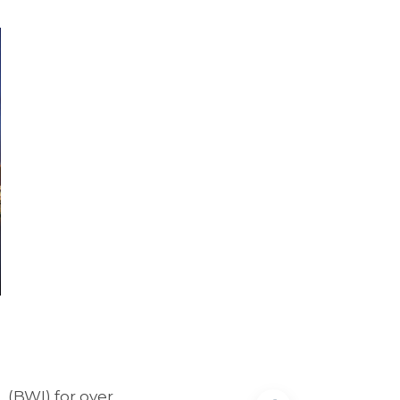
t
(BWI) for over