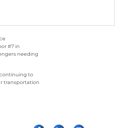
ice
or #7 in
engers needing
continuing to
ur transportation