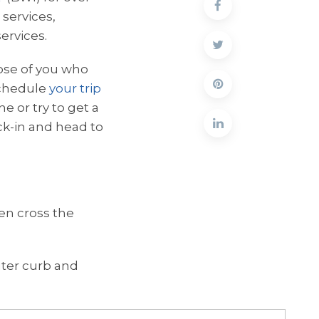
 services,
ervices.
hose of you who
 schedule
your trip
e or try to get a
ck-in and head to
hen cross the
outer curb and