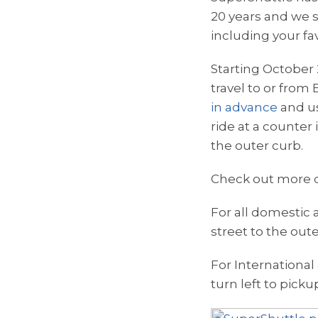
20 years and we st
including your f
Starting October 
travel to or from
in advance
and us
ride at a counter
the outer curb.
Check out more d
For all domestic a
street to the out
For International 
turn left to picku