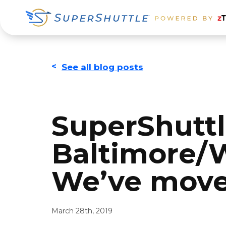
Skip
Skip
Skip
to
to
to
primary
main
footer
navigation
content
<
See all blog posts
SuperShuttl
Baltimore/W
We’ve move
March 28th, 2019