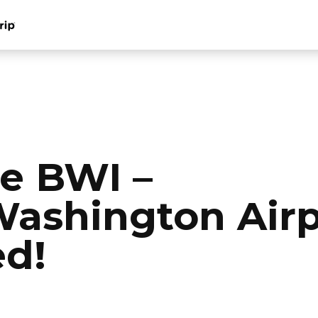
e BWI –
ashington Airp
d!