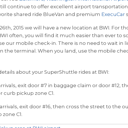
ill continue to offer excellent airport transportation
avorite shared ride BlueVan and premium
ExecuCar
s
26th, 2015 we will have a new location at BWI. For t
 BWI often, you will find it much easier than ever to
e our mobile check-in. There is no need to wait in lin
 in the terminal. When you land, use the mobile che
etails about your SuperShuttle rides at BWI:
rrivals, exit door #7 in baggage claim or door #12, t
er curb pickup zone C1.
arrivals, exit door #16, then cross the street to the 
p zone C1.