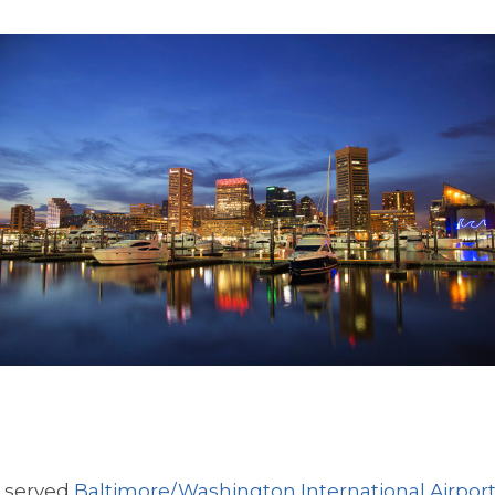
s served
Baltimore/Washington International Airpor