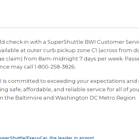
d check in with a SuperShuttle BWI Customer Serv
ailable at outer curb pickup zone C1 (across from do
e claim) from 8am-midnight 7 days per week.
Pass
ance may call 1-800-258-3826.
I
is committed to exceeding your expectations and 
g safe, affordable, and reliable service for all of yo
m the Baltimore and Washington DC Metro Region.
uperShuttle/ExecuCar, the leader in airport