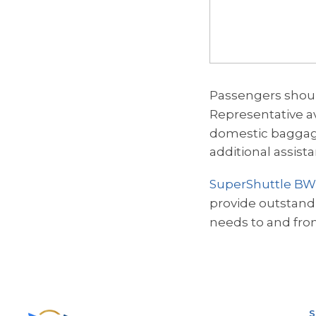
Passengers shoul
Representative av
domestic baggag
additional assist
SuperShuttle BW
provide outstandin
needs to and fro
S