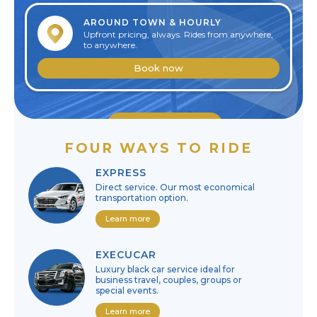
AROUND TOWN & HOURLY
Upfront pricing, always. Rides from anywhere,
to anywhere.
Book now
Edit reservation
FOUR WAYS TO RIDE
Cancel reservation
EXPRESS
Direct service. Our most economical
transportation option.
Learn more
EXECUCAR
Luxury black car service ideal for
business travel, couples, groups or
special events.
Learn more