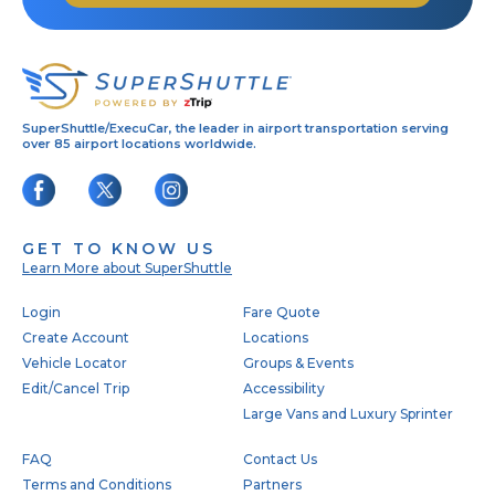
SuperShuttle/ExecuCar, the leader in airport transportation serving
over 85 airport locations worldwide.
GET TO KNOW US
Learn More about SuperShuttle
Footer
Login
Fare Quote
Create Account
Locations
Vehicle Locator
Groups & Events
Edit/Cancel Trip
Accessibility
Large Vans and Luxury Sprinter
FAQ
Contact Us
Terms and Conditions
Partners