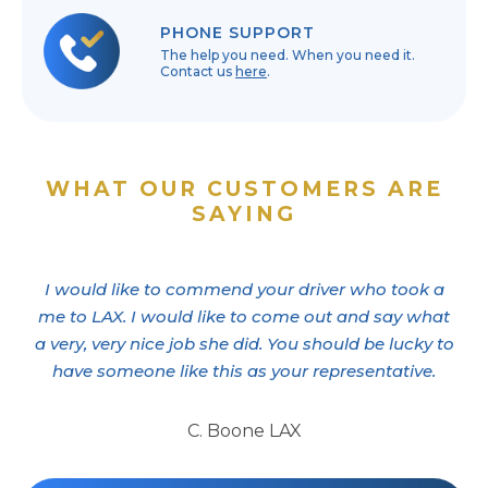
PHONE SUPPORT
The help you need. When you need it.
Contact us
here
.
WHAT OUR CUSTOMERS ARE
SAYING
I would like to commend your driver who took a
me to LAX. I would like to come out and say what
a very, very nice job she did. You should be lucky to
have someone like this as your representative.
C. Boone LAX