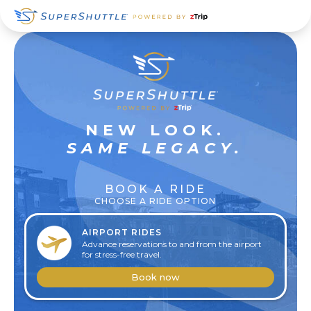
Skip
Skip
Skip
to
to
to
primary
main
footer
navigation
content
SUPER
NEW LOOK.
RELAXED
SAME LEGACY.
BOOK A RIDE
CHOOSE A RIDE OPTION
AIRPORT RIDES
Advance reservations to and from the airport
for stress-free travel.
Book now