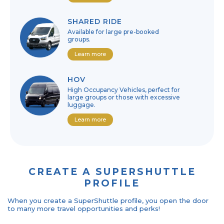
SHARED RIDE
Available for large pre-booked
groups.
Learn more
HOV
High Occupancy Vehicles, perfect for
large groups or those with excessive
luggage.
Learn more
CREATE A SUPERSHUTTLE
PROFILE
When you create a SuperShuttle profile, you open the door
to many more travel opportunities and perks!