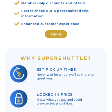
Member only discounts and offers
Faster check out & personalized trip
information
Enhanced customer experience
Sign up
WHY SUPERSHUTTLE?
SET PICK UP TIMES
Never wait for a ride, we’ll be there to
greet you.
LOCKED-IN PRICE
Know what you pay and avoid
unexpected price hikes.