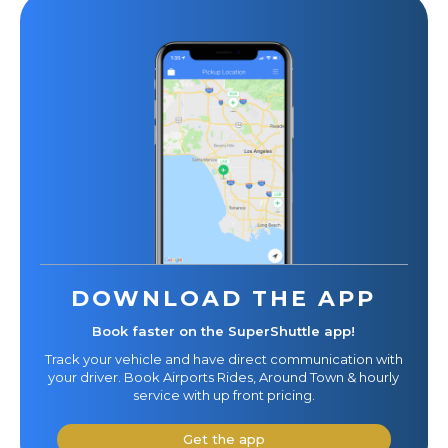
DOWNLOAD THE APP
Book faster on the SuperShuttle app!
Track your vehicle and have direct communication with
your driver. Book Airports Rides, Around Town & hourly
service with up front pricing.
Get the app