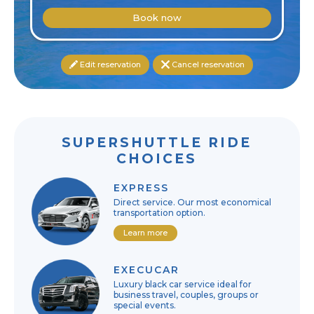
Book now
Edit reservation
Cancel reservation
SUPERSHUTTLE RIDE
CHOICES
EXPRESS
Direct service. Our most economical
transportation option.
Learn more
EXECUCAR
Luxury black car service ideal for
business travel, couples, groups or
special events.