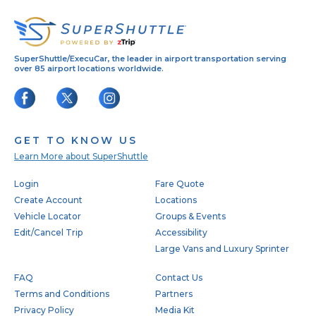
SuperShuttle/ExecuCar, the leader in airport transportation serving
over 85 airport locations worldwide.
GET TO KNOW US
Learn More about SuperShuttle
Footer
Login
Fare Quote
Create Account
Locations
Vehicle Locator
Groups & Events
Edit/Cancel Trip
Accessibility
Large Vans and Luxury Sprinter
FAQ
Contact Us
Terms and Conditions
Partners
Privacy Policy
Media Kit