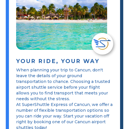
YOUR RIDE, YOUR WAY
When planning your trip to Cancun, don't
leave the details of your ground
transportation to chance. Choosing a trusted
airport shuttle service before your flight
allows you to find transport that meets your
needs without the stress.
At SuperShuttle Express of Cancun, we offer a
number of flexible transportation options so
you can ride your way. Start your vacation off
right by booking one of our Cancun airport
shuttles today!