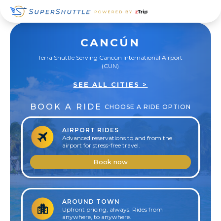
Skip
Skip
Skip
to
to
to
primary
main
footer
CANCÚN
navigation
content
Terra Shuttle Serving Cancún International Airport
(CUN)
SEE ALL CITIES >
BOOK A RIDE
CHOOSE A RIDE OPTION
AIRPORT RIDES
Advanced reservations to and from the
airport for stress-free travel.
Book now
AROUND TOWN
Upfront pricing, always. Rides from
anywhere, to anywhere.