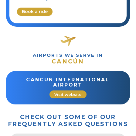
Book a ride
AIRPORTS WE SERVE IN
CANCÚN
CANCUN INTERNATIONAL
AIRPORT
Visit website
CHECK OUT SOME OF OUR
FREQUENTLY ASKED QUESTIONS