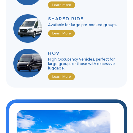
Learn more
SHARED RIDE
Available for large pre-booked groups.
Learn More
HOV
High Occupancy Vehicles, perfect for
large groups or those with excessive
luggage.
Learn More