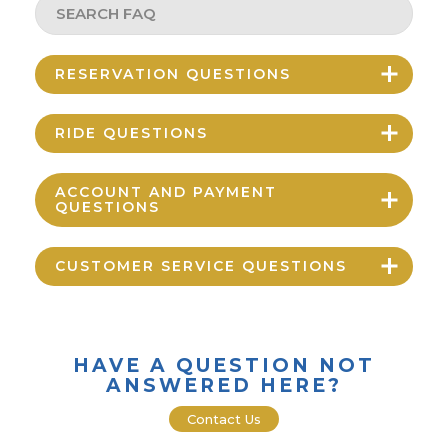
RESERVATION QUESTIONS
RIDE QUESTIONS
ACCOUNT AND PAYMENT
QUESTIONS
CUSTOMER SERVICE QUESTIONS
HAVE A QUESTION NOT
ANSWERED HERE?
Contact Us