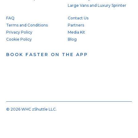
Large Vans and Luxury Sprinter
FAQ
Contact Us
Terms and Conditions
Partners
Privacy Policy
Media Kit
Cookie Policy
Blog
BOOK FASTER ON THE APP
© 2026 WHC zShuttle LLC.