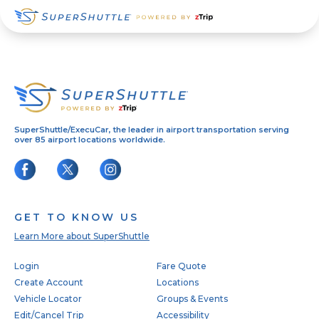
Skip
Skip
Skip
to
to
to
primary
main
footer
navigation
content
SuperShuttle/ExecuCar, the leader in airport transportation serving
over 85 airport locations worldwide.
GET TO KNOW US
Learn More about SuperShuttle
Footer
Login
Fare Quote
Create Account
Locations
Vehicle Locator
Groups & Events
Edit/Cancel Trip
Accessibility