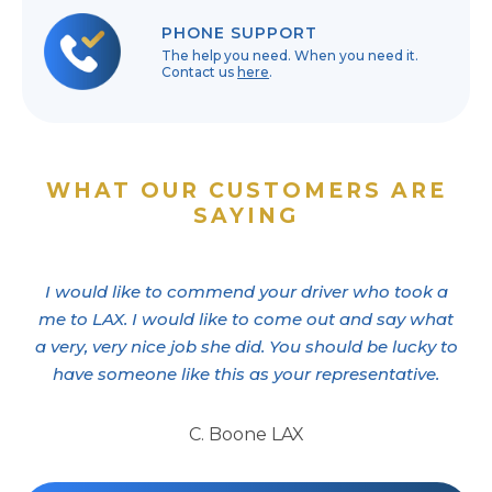
PHONE SUPPORT
The help you need. When you need it.
Contact us
here
.
WHAT OUR CUSTOMERS ARE
SAYING
I would like to commend your driver who took a
me to LAX. I would like to come out and say what
a very, very nice job she did. You should be lucky to
have someone like this as your representative.
C. Boone LAX