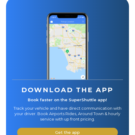
DOWNLOAD THE APP
Book faster on the SuperShuttle app!
Track your vehicle and have direct communication with
your driver. Book Airports Rides, Around Town & hourly
service with up front pricing.
Get the app