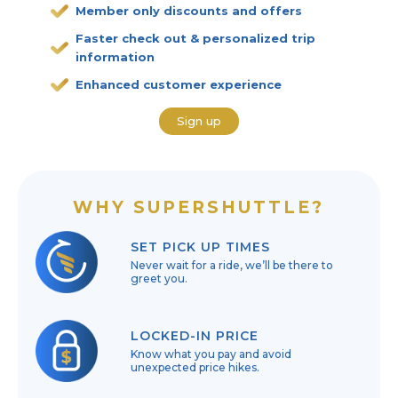
Member only discounts and offers
Faster check out & personalized trip
information
Enhanced customer experience
Sign up
WHY SUPERSHUTTLE?
SET PICK UP TIMES
Never wait for a ride, we’ll be there to
greet you.
LOCKED-IN PRICE
Know what you pay and avoid
unexpected price hikes.