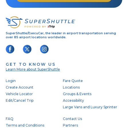
SuperShuttle/ExecuCar, the leader in airport transportation serving
over 85 airport locations worldwide.
GET TO KNOW US
Learn More about SuperShuttle
Footer
Login
Fare Quote
Create Account
Locations
Vehicle Locator
Groups & Events
Edit/Cancel Trip
Accessibility
Large Vans and Luxury Sprinter
FAQ
Contact Us
Terms and Conditions
Partners