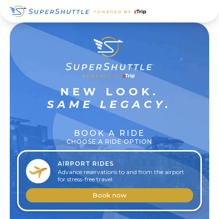
Skip
Skip
Skip
to
to
to
primary
main
footer
navigation
content
SUPER
NEW LOOK.
RELAXED
SAME LEGACY.
BOOK A RIDE
CHOOSE A RIDE OPTION
AIRPORT RIDES
Advance reservations to and from the airport
for stress-free travel.
Book now