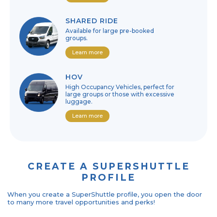
SHARED RIDE
Available for large pre-booked
groups.
Learn more
HOV
High Occupancy Vehicles, perfect for
large groups or those with excessive
luggage.
Learn more
CREATE A SUPERSHUTTLE
PROFILE
When you create a SuperShuttle profile, you open the door
to many more travel opportunities and perks!