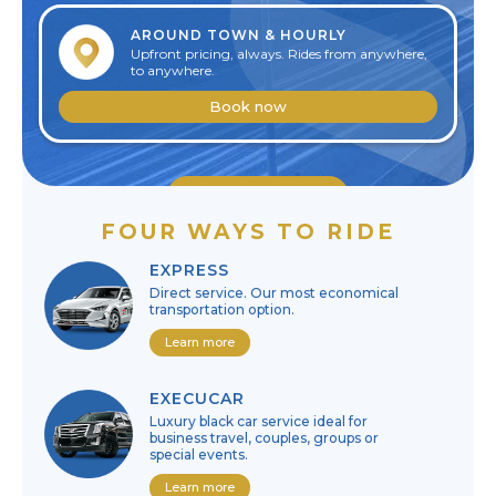
AROUND TOWN & HOURLY
Upfront pricing, always. Rides from anywhere,
to anywhere.
Book now
Edit reservation
FOUR WAYS TO RIDE
Cancel reservation
EXPRESS
Direct service. Our most economical
transportation option.
Learn more
EXECUCAR
Luxury black car service ideal for
business travel, couples, groups or
special events.
Learn more