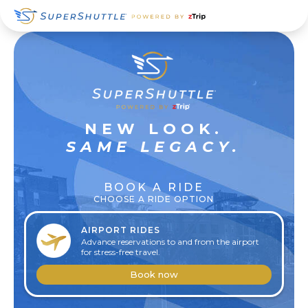
Skip
Skip
Skip
to
to
to
primary
main
footer
navigation
content
SUPER
NEW LOOK.
RELAXED
SAME LEGACY.
BOOK A RIDE
CHOOSE A RIDE OPTION
AIRPORT RIDES
Advance reservations to and from the airport
for stress-free travel.
Book now