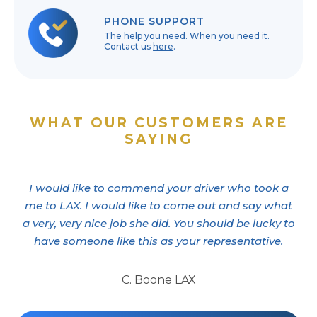
PHONE SUPPORT
The help you need. When you need it.
Contact us
here
.
WHAT OUR CUSTOMERS ARE
SAYING
I would like to commend your driver who took a
me to LAX. I would like to come out and say what
a very, very nice job she did. You should be lucky to
have someone like this as your representative.
C. Boone LAX