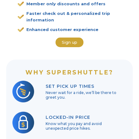
Member only discounts and offers
Faster check out & personalized trip
information
Enhanced customer experience
Sign up
WHY SUPERSHUTTLE?
SET PICK UP TIMES
Never wait for a ride, we’ll be there to
greet you.
LOCKED-IN PRICE
Know what you pay and avoid
unexpected price hikes.