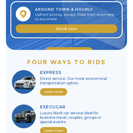
AROUND TOWN & HOURLY
Upfront pricing, always. Rides from anywhere,
to anywhere.
Book now
Edit reservation
FOUR WAYS TO RIDE
Cancel reservation
EXPRESS
Direct service. Our most economical
transportation option.
Learn more
EXECUCAR
Luxury black car service ideal for
business travel, couples, groups or
special events.
Learn more