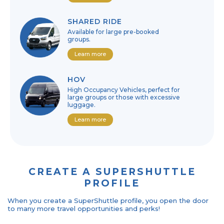
SHARED RIDE
Available for large pre-booked
groups.
Learn more
HOV
High Occupancy Vehicles, perfect for
large groups or those with excessive
luggage.
Learn more
CREATE A SUPERSHUTTLE
PROFILE
When you create a SuperShuttle profile, you open the door
to many more travel opportunities and perks!