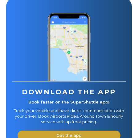
DOWNLOAD THE APP
Book faster on the SuperShuttle app!
Track your vehicle and have direct communication with
your driver. Book Airports Rides, Around Town & hourly
service with up front pricing.
Get the app