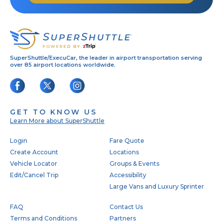
SuperShuttle/ExecuCar, the leader in airport transportation serving
over 85 airport locations worldwide.
GET TO KNOW US
Learn More about SuperShuttle
Footer
Login
Fare Quote
Create Account
Locations
Vehicle Locator
Groups & Events
Edit/Cancel Trip
Accessibility
Large Vans and Luxury Sprinter
FAQ
Contact Us
Terms and Conditions
Partners