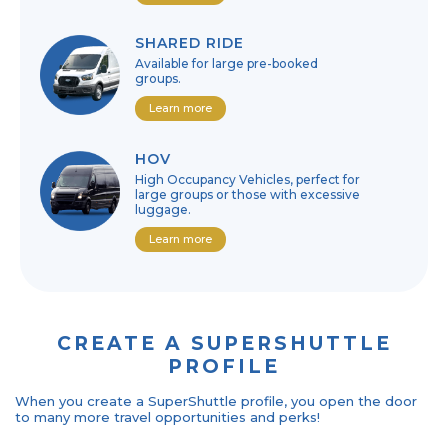
SHARED RIDE
Available for large pre-booked
groups.
Learn more
HOV
High Occupancy Vehicles, perfect for
large groups or those with excessive
luggage.
Learn more
CREATE A SUPERSHUTTLE
PROFILE
When you create a SuperShuttle profile, you open the door
to many more travel opportunities and perks!