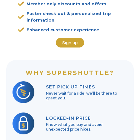
Member only discounts and offers
Faster check out & personalized trip
information
Enhanced customer experience
Sign up
WHY SUPERSHUTTLE?
SET PICK UP TIMES
Never wait for a ride, we’ll be there to
greet you.
LOCKED-IN PRICE
Know what you pay and avoid
unexpected price hikes.