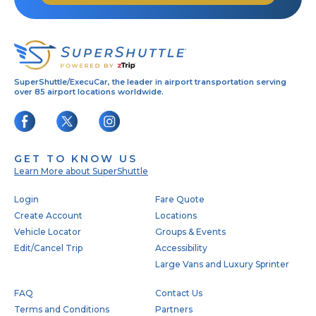
SuperShuttle/ExecuCar, the leader in airport transportation serving
over 85 airport locations worldwide.
GET TO KNOW US
Learn More about SuperShuttle
Footer
Login
Fare Quote
Create Account
Locations
Vehicle Locator
Groups & Events
Edit/Cancel Trip
Accessibility
Large Vans and Luxury Sprinter
FAQ
Contact Us
Terms and Conditions
Partners