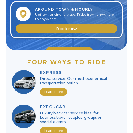
AROUND TOWN & HOURLY
Upfront pricing, always. Rides from anywhere,
to anywhere.
Book now
Edit reservation
FOUR WAYS TO RIDE
Cancel reservation
EXPRESS
Direct service. Our most economical
transportation option.
Learn more
EXECUCAR
Luxury black car service ideal for
business travel, couples, groups or
special events.
Learn more