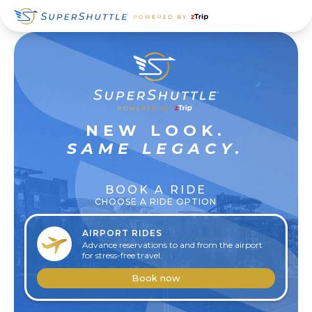
Skip
Skip
Skip
to
to
to
primary
main
footer
navigation
content
SUPER
NEW LOOK.
RELAXED
SAME LEGACY.
BOOK A RIDE
CHOOSE A RIDE OPTION
AIRPORT RIDES
Advance reservations to and from the airport
for stress-free travel.
Book now