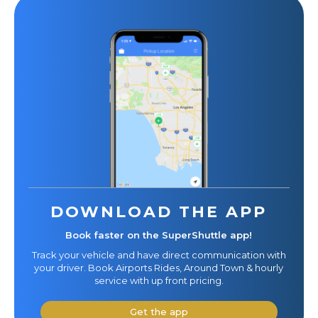
DOWNLOAD THE APP
Book faster on the SuperShuttle app!
Track your vehicle and have direct communication with
your driver. Book Airports Rides, Around Town & hourly
service with up front pricing.
Get the app