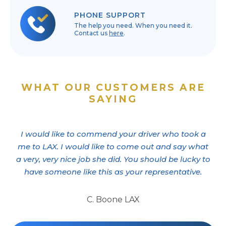
PHONE SUPPORT
The help you need. When you need it.
Contact us
here
.
WHAT OUR CUSTOMERS ARE
SAYING
I would like to commend your driver who took a
me to LAX. I would like to come out and say what
a very, very nice job she did. You should be lucky to
have someone like this as your representative.
C. Boone LAX