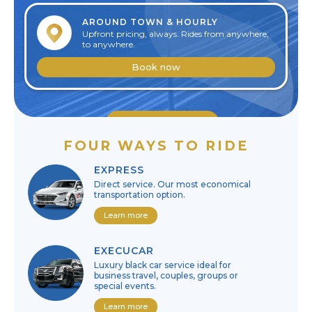
AROUND TOWN & HOURLY
Upfront pricing, always. Rides from anywhere,
to anywhere.
Book now
Edit reservation
FOUR WAYS TO RIDE
Cancel reservation
EXPRESS
Direct service. Our most economical
transportation option.
Learn more
EXECUCAR
Luxury black car service ideal for
business travel, couples, groups or
special events.
Learn more