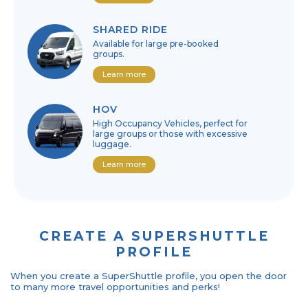
SHARED RIDE
Available for large pre-booked
groups.
Learn more
HOV
High Occupancy Vehicles, perfect for
large groups or those with excessive
luggage.
Learn more
CREATE A SUPERSHUTTLE
PROFILE
When you create a SuperShuttle profile, you open the door
to many more travel opportunities and perks!