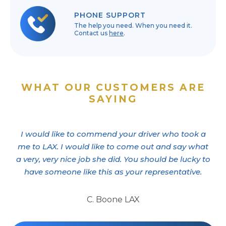
PHONE SUPPORT
The help you need. When you need it.
Contact us
here
.
WHAT OUR CUSTOMERS ARE
SAYING
I would like to commend your driver who took a
me to LAX. I would like to come out and say what
a very, very nice job she did. You should be lucky to
have someone like this as your representative.
C. Boone LAX