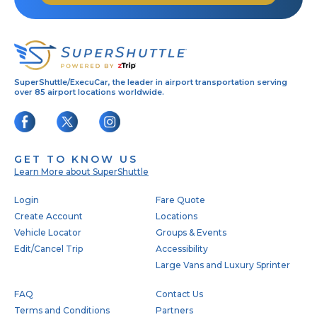
SuperShuttle/ExecuCar, the leader in airport transportation serving
over 85 airport locations worldwide.
GET TO KNOW US
Learn More about SuperShuttle
Footer
Login
Fare Quote
Create Account
Locations
Vehicle Locator
Groups & Events
Edit/Cancel Trip
Accessibility
Large Vans and Luxury Sprinter
FAQ
Contact Us
Terms and Conditions
Partners