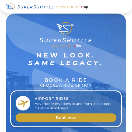
Skip
Skip
Skip
to
to
to
primary
main
footer
navigation
content
SUPER
NEW LOOK.
RELAXED
SAME LEGACY.
BOOK A RIDE
CHOOSE A RIDE OPTION
AIRPORT RIDES
Advance reservations to and from the airport
for stress-free travel.
Book now