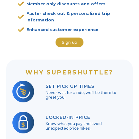
Member only discounts and offers
Faster check out & personalized trip
information
Enhanced customer experience
Sign up
WHY SUPERSHUTTLE?
SET PICK UP TIMES
Never wait for a ride, we’ll be there to
greet you.
LOCKED-IN PRICE
Know what you pay and avoid
unexpected price hikes.