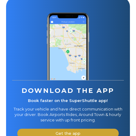
DOWNLOAD THE APP
Book faster on the SuperShuttle app!
Track your vehicle and have direct communication with
your driver. Book Airports Rides, Around Town & hourly
service with up front pricing.
Get the app